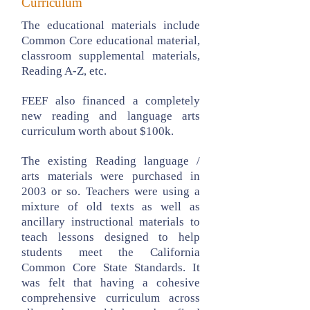
Curriculum
The educational materials include
Common Core educational material,
classroom supplemental materials,
Reading A-Z, etc.
FEEF also financed a completely
new reading and language arts
curriculum worth about $100k.
The existing Reading language /
arts materials were purchased in
2003 or so. Teachers were using a
mixture of old texts as well as
ancillary instructional materials to
teach lessons designed to help
students meet the California
Common Core State Standards. It
was felt that having a cohesive
comprehensive curriculum across