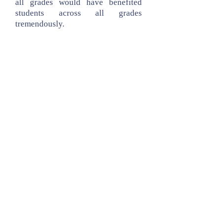
all grades would have benefited
students across all grades
tremendously.
Ms. Harrington has been a member
of a district committee charged with
vetting various curricular programs
for reading and language arts. After
careful review of the programs
approved by the State of California,
she and the teaching staff across all
grades decided that Houghton
Mifflin’s Journeys was the program
deemed to be the best designed to
meet the needs at Faria.
© Copyright 2026 Faria FEEF
Faria Elementary School, 10155 Barbara
Lane, Cupertino, CA, 95014
Tax ID:
77-0495699
. All Rights Reserved