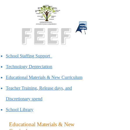
School Staffing Support
Technology Depreciation
Educational Materials & New Curriculum
Teacher Training, Release days, and
Discretionary spend
School Library
Educational Materials & New