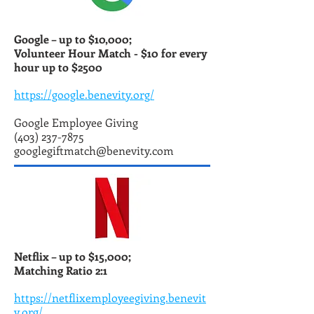
Google – up to $10,000;
Volunteer Hour Match -
$10 for every
hour up to $2500
https://google.benevity.org/
Google Employee Giving
(403) 237-7875
googlegiftmatch@benevity.com
Netflix – up to $15,000;
Matching Ratio 2:1
https://netflixemployeegiving.benevit
y.org/