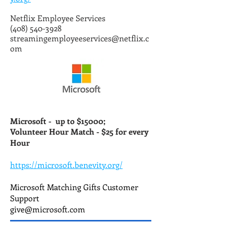
Netflix Employee Services
(408) 540-3928
streamingemployeeservices@netflix.c
om
Microsoft -
up to $15000;
Volunteer Hour Match - $25 for every
Hour
https://microsoft.benevity.org/
Microsoft Matching Gifts Customer
Support
give@microsoft.com