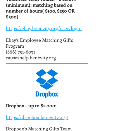
(minimum); matching based on
number of hours( $100, $250 OR
$500)
https://ebay.benevity.org/user/login
Ebay’s Employee Matching Gifts
Program
(866) 751-6031
causeshelp.benevity.org
Dropbox – up to $2,000;
https://dropbox.benevity.org/
Dropbox’s Matching Gifts Team