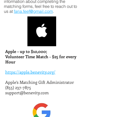
information about completing the
matching forms, feel free to reach out to
us at
faria.feef@gmail.com
.
Apple – up to $10,000;
Volunteer Time Match -
$25 for every
Hour
https://apple.benevity.org/
Apple’s Matching Gift Administrator
(855) 237-7875
support@benevity.com