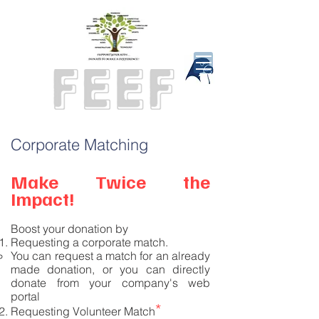
Corporate Matching
Make Twice the
Impact!
Boost your donation by
R
equesting a corporate match.
You can request a match for an already
made donation, or you can directly
donate from your company's web
portal
*
Requesting Volunteer Match