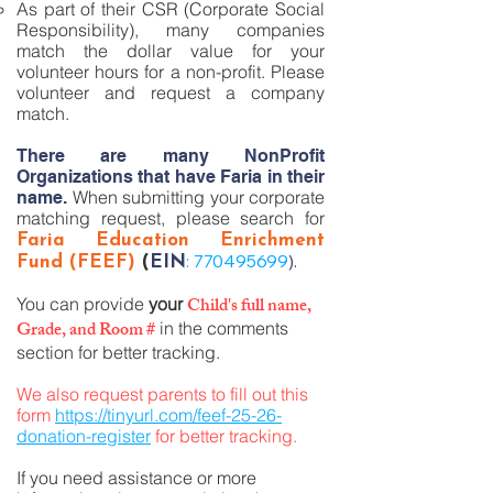
As part of their CSR (Corporate Social
Responsibility), many companies
match the dollar value for your
volunteer hours for a non-profit. Please
volunteer and request a company
match.
There are many NonProfit
Organizations that have Faria in their
When submitting your corporate
name.
matching request, please search for
Faria Education Enrichment
:
770495699
).
Fund (FEEF)
(
EIN
Child's full name,
You can provide
your
Grade, and Room #
in the comments
section for better tracking.
We also request parents to fill out this
form
https://tinyurl.com/feef-25-26-
donation-register
for better tracking.
If you need assistance or more