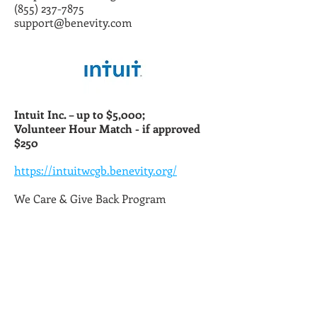
(855) 237-7875
support@benevity.com
Intuit Inc. – up to $5,000;
Volunteer Hour Match - if approved
$250
https://intuitwcgb.benevity.org/
We Care & Give Back Program
(855) 237-7875
intuit@benevity.com
hrconnect@intuit.com