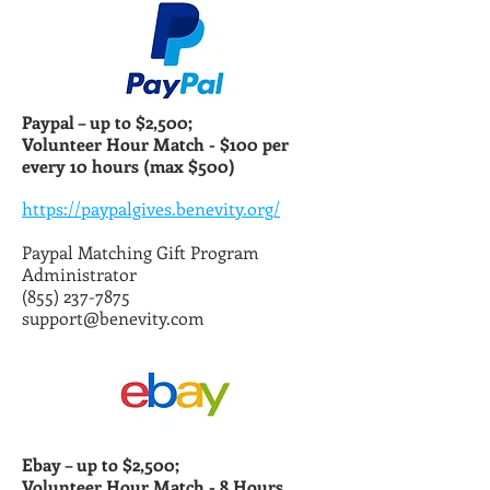
Paypal – up to $2,500;
Volunteer Hour Match -
$100 per
every 10 hours (max $500)
https://paypalgives.benevity.org/
Paypal Matching Gift Program
Administrator
(855) 237-7875
support@benevity.com
Ebay – up to $2,500;
Volunteer Hour Match -
8 Hours