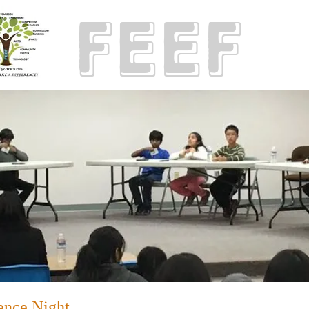
ence Night