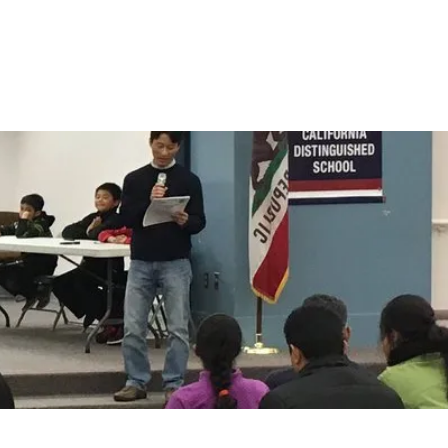
Log In