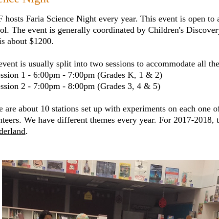
 hosts Faria Science Night every year. This event is open to 
ol. The event is generally coordinated by Children's Discov
 is about $1200.
vent is usually split into two sessions to accommodate all the
ession 1 - 6:00pm - 7:00pm (Grades K, 1 & 2)
ession 2 - 7:00pm - 8:00pm (Grades 3, 4 & 5)
e are about 10 stations set up with experiments on each one o
nteers. We have different themes every year. For 2017-2018,
erland
.