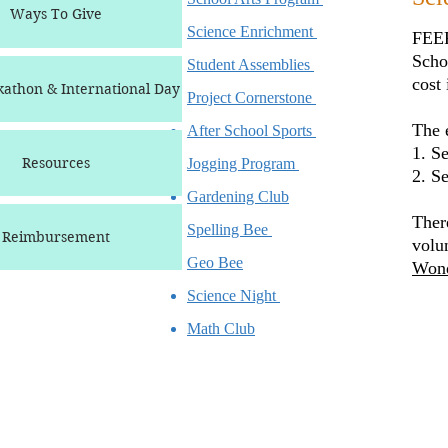
Ways To Give
Science Enrichment
FEEF
Scho
Student Assemblies
cost
athon & International Day
Project Cornerstone
The e
After School Sports
1. S
Resources
Jogging Program
2. S
Gardening Club
Ther
Spelling Bee
Reimbursement
volu
Geo Bee
Wond
Science Night
Math Club