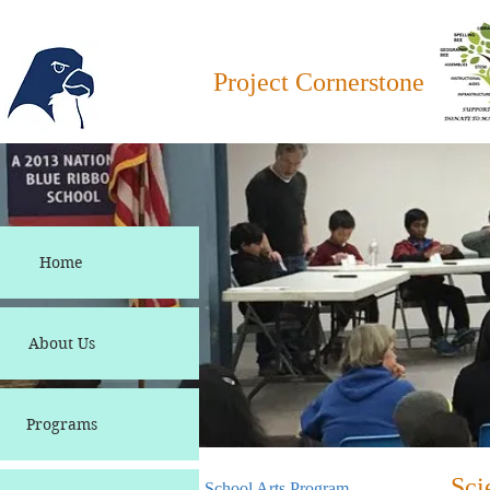
Project Cornerstone
Home
About Us
Programs
Sci
School Arts Program