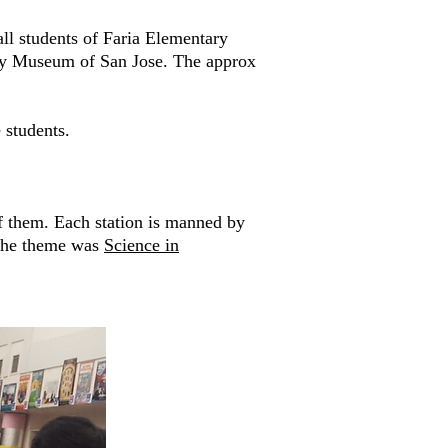
all students of Faria Elementary
ery Museum of San Jose. The approx
 students.
f them. Each station is manned by
 the theme was
Science in