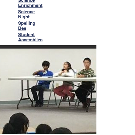
Science
Enrichment
Science
Night
Spelling
Bee
Student
Assemblies