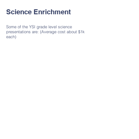
Science Enrichment
Some of the YSI grade level science
presentations are: (Average cost about $1k
each)