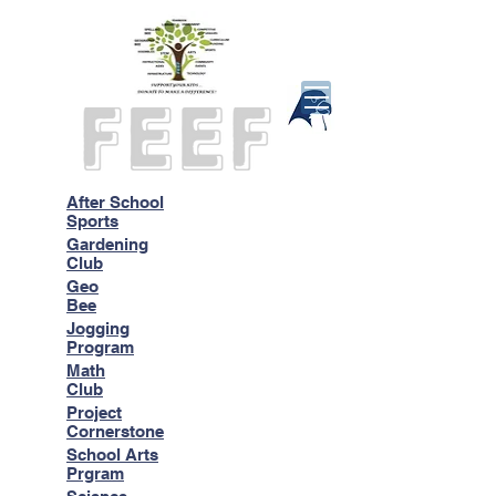
After School
Sports
Gardening
Club
Geo
Bee
Jogging
Program
Math
Club
Project
Cornerstone
School Arts
Prgram