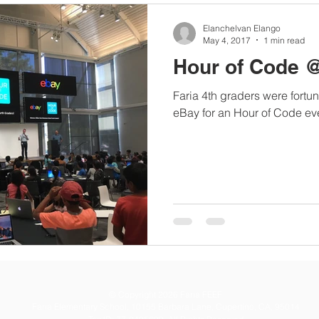
Elanchelvan Elango
May 4, 2017
1 min read
Hour of Code 
Faria 4th graders were fortun
eBay for an Hour of Code e
© Copyright 2026 Faria FEEF
Faria Elementary School, 10155 Barbara Lane, Cupertino, CA, 95014