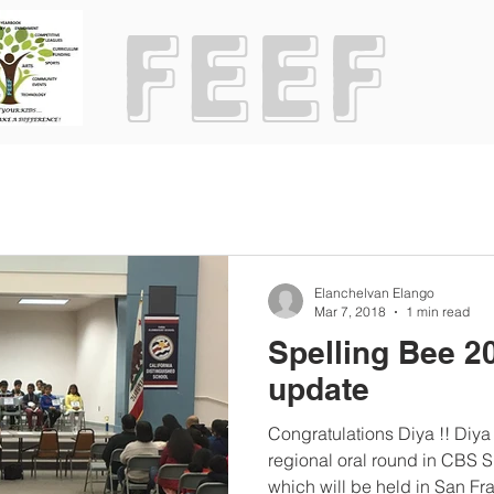
Elanchelvan Elango
Mar 7, 2018
1 min read
Spelling Bee 2
update
Congratulations Diya !! Diy
regional oral round in CBS 
which will be held in San Fra