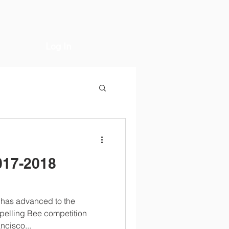
Log In
017-2018
a has advanced to the
Spelling Bee competition
ncisco...