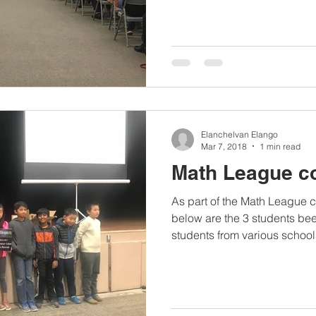
Elanchelvan Elango
Mar 7, 2018
1 min read
Math League c
As part of the Math League 
below are the 3 students be
students from various schools