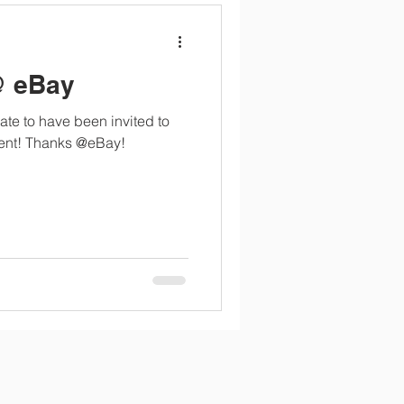
@ eBay
ate to have been invited to
vent! Thanks @eBay!