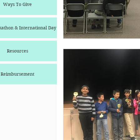
Ways To Give
athon & International Day
Resources
Reimbursement