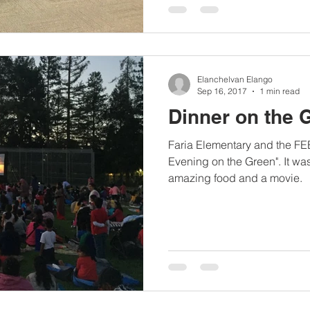
Elanchelvan Elango
Sep 16, 2017
1 min read
Dinner on the 
Faria Elementary and the FE
Evening on the Green". It was
amazing food and a movie.