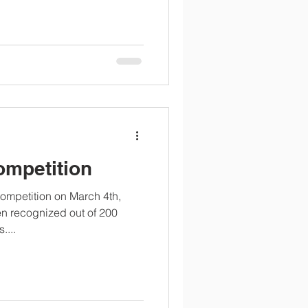
ompetition
competition on March 4th,
en recognized out of 200
....