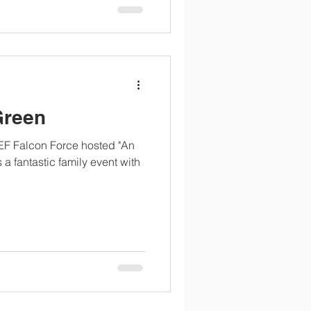
Green
EF Falcon Force hosted "An
 a fantastic family event with