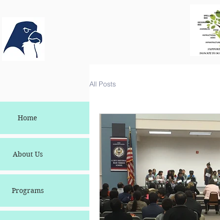
All Posts
Home
About Us
Programs